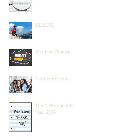
BELIEVE
Positive Change
Setting Priorities
Don't Wait until the
Year 2059