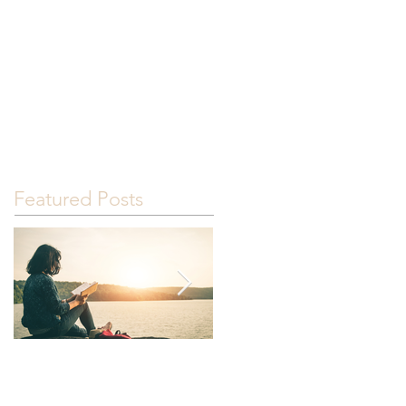
G
GOOD NEWS!
RESOURCES
Featured Posts
Read.
It happened.