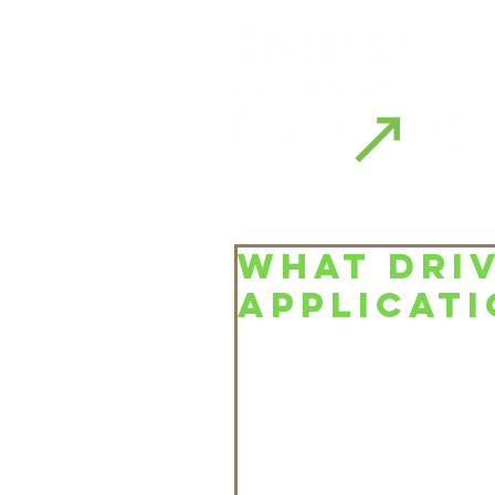
WHAT DRIV
APPLICATI