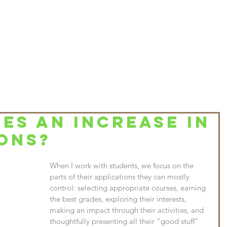
HOME
ABOUT
SERVICES & PRICES
CONTACT
BLO
ES AN INCREASE IN
ONS?
When I work with students, we focus on the 
parts of their applications they can mostly 
control: selecting appropriate courses, earning 
the best grades, exploring their interests, 
making an impact through their activities, and 
thoughtfully presenting all their “good stuff” 