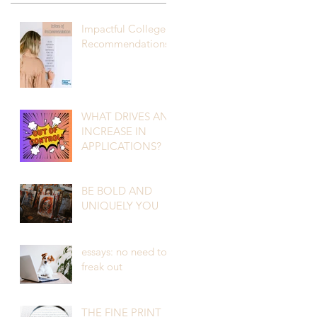
Impactful College
Recommendations
WHAT DRIVES AN
INCREASE IN
APPLICATIONS?
BE BOLD AND
UNIQUELY YOU
essays: no need to
freak out
THE FINE PRINT