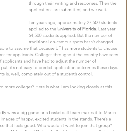
through their writing and responses. Then the 
applications are submitted, and we wait.
Ten years ago, approximately 27,500 students 
applied to the 
University of Florida
. Last year 
64,500 students applied. But the number of 
traditional on-campus spots hasn’t changed 
onable to assume that because UF has more students to choose 
ions for applicants. Colleges throughout the country have seen 
of applicants and have had to adjust the number of 
put, it’s not easy to predict application outcomes these days. 
s is, well, completely out of a student’s control.
to more colleges? Here is what I am looking closely at this 
ly wins a big game or a basketball team makes it to March 
 images of happy, excited students in the stands. There’s a 
ce that feels good. Who wouldn’t want to join that group? 