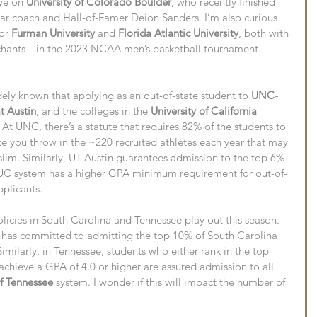
ye on 
University of Colorado Boulder
, who recently finished 
year coach and Hall-of-Famer Deion Sanders. I’m also curious 
or 
Furman University
 and 
Florida Atlantic University
, both with 
ants—in the 2023 NCAA men’s basketball tournament.
ely known that applying as an out-of-state student to 
UNC-
at Austin
, and the colleges in the 
University of California 
 At UNC, there’s a statute that requires 82% of the students to 
e you throw in the ~220 recruited athletes each year that may 
 slim. Similarly, UT-Austin guarantees admission to the top 6% 
e UC system has a higher GPA minimum requirement for out-of-
pplicants.
licies in South Carolina and Tennessee play out this season. 
 has committed to admitting the top 10% of South Carolina 
imilarly, in Tennessee, students who either rank in the top 
 achieve a GPA of 4.0 or higher are assured admission to all 
of Tennessee
 system. I wonder if this will impact the number of 