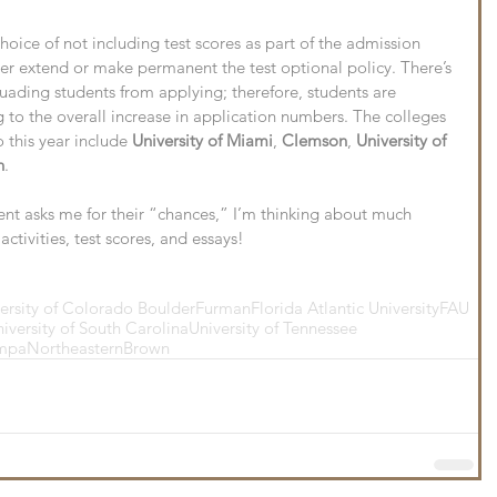
oice of not including test scores as part of the admission 
er extend or make permanent the test optional policy. There’s 
suading students from applying; therefore, students are 
to the overall increase in application numbers. The colleges 
 this year include 
University of Miami
, 
Clemson
, 
University of 
n
.
t asks me for their “chances,” I’m thinking about much 
ctivities, test scores, and essays!
ersity of Colorado Boulder
Furman
Florida Atlantic University
FAU
iversity of South Carolina
University of Tennessee
ampa
Northeastern
Brown