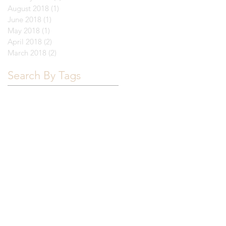
August 2018
(1)
1 post
June 2018
(1)
1 post
May 2018
(1)
1 post
April 2018
(2)
2 posts
March 2018
(2)
2 posts
Search By Tags
Brown
California
FAU
Florida
Florida Atlantic University
Furman
Northeastern
UNC
University of Colorado Boulder
University of Florida
University of Miami
University of South Carolina
University of Tampa
University of Tennessee
University of Texas
acceptance letter
college list
college visit
deadlines
demonstrated interest
essay
financial aid
housing
junior year