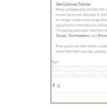
Test Optional Policies
Many colleges who piloted the ch
review have now decided to eith
no longer a test score range dis
applying to more schools adding 
I’m paying particular attention to
Tampa
, 
Northeastern
, and 
Brow
Now you know that when a studen
more than their courses, grades, a
Tags:
senior year
University of Florida
Univ
UNC
University of Texas
California
Un
University of Miami
University of T