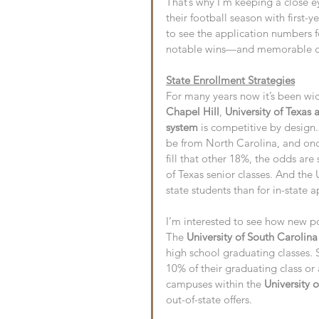
That’s why I’m keeping a close e
their football season with first-
to see the application numbers f
notable wins—and memorable ch
State Enrollment Strategies
For many years now it’s been wid
Chapel Hill
, 
University of Texas 
system
 is competitive by design.
be from North Carolina, and onc
fill that other 18%, the odds are
of Texas senior classes. And th
state students than for in-state a
I’m interested to see how new po
The 
University of South Carolina
high school graduating classes. S
10% of their graduating class or
campuses within the 
University 
out-of-state offers.