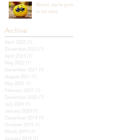
World, we're going
to be okay.
Archive
April 2025
(1)
1 post
December 2023
(1)
1 post
April 2023
(1)
1 post
May 2022
(1)
1 post
December 2021
(1)
1 post
August 2021
(1)
1 post
May 2021
(1)
1 post
February 2021
(1)
1 post
December 2020
(1)
1 post
July 2020
(1)
1 post
January 2020
(1)
1 post
December 2019
(1)
1 post
October 2019
(1)
1 post
March 2019
(1)
1 post
January 2019
(1)
1 post