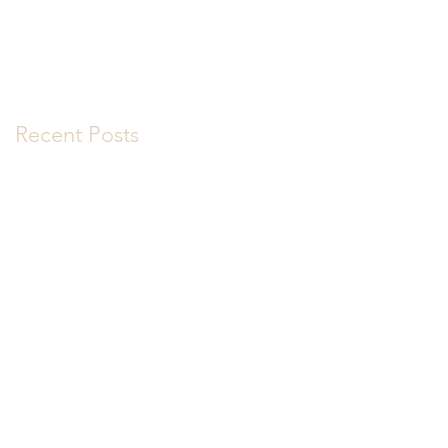
Recent Posts