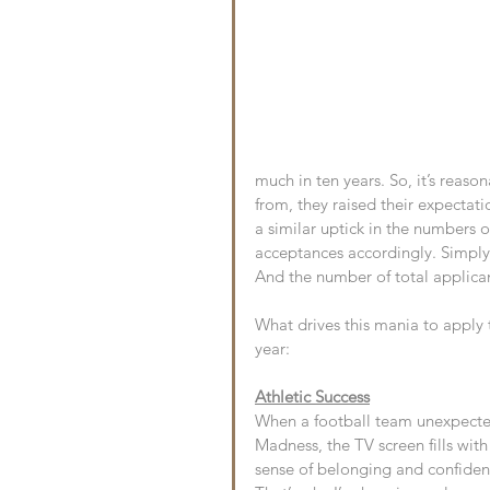
much in ten years. So, it’s reas
from, they raised their expectat
a similar uptick in the numbers 
acceptances accordingly. Simply 
And the number of total applicant
What drives this mania to apply 
year:
Athletic Success
When a football team unexpected
Madness, the TV screen fills with
sense of belonging and confiden