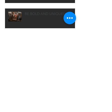
BE BOLD AND UNIQUELY YOU
essays: no need to freak out
THE FINE PRINT