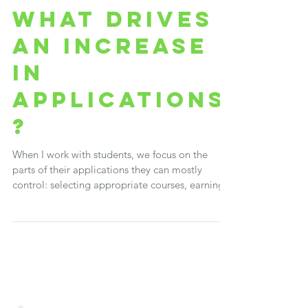
Brenda Shepherd
Dec 4, 2023
3 min read
WHAT DRIVES
AN INCREASE
IN
APPLICATIONS
?
When I work with students, we focus on the
parts of their applications they can mostly
control: selecting appropriate courses, earning...