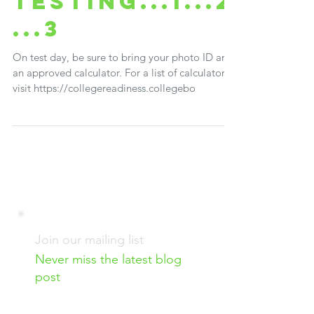
Brenda Shepherd
Mar 4, 2018
2 min read
Testing...1...2
...3
On test day, be sure to bring your photo ID and
an approved calculator. For a list of calculators,
visit https://collegereadiness.collegebo
Join our mailing list