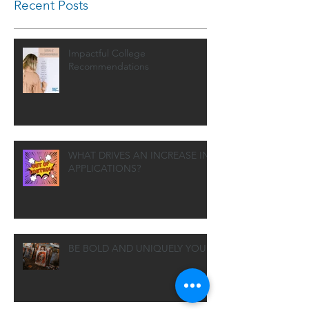
Recent Posts
Impactful College
Recommendations
WHAT DRIVES AN INCREASE IN
APPLICATIONS?
BE BOLD AND UNIQUELY YOU