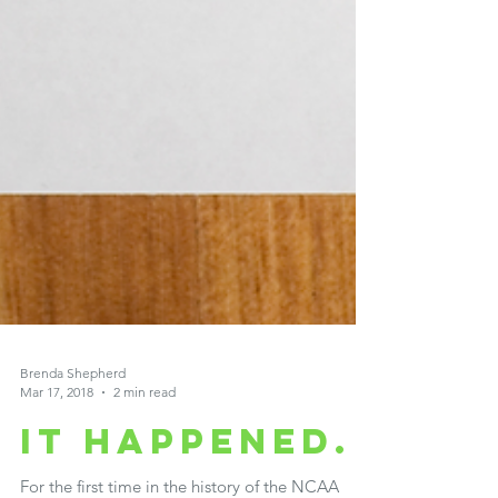
Brenda Shepherd
Mar 17, 2018
2 min read
It happened.