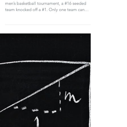
For the first time in the history of the NCAA
men’s basketball tournament, a #16 seeded
team knocked off a #1. Only one team can
advance, m