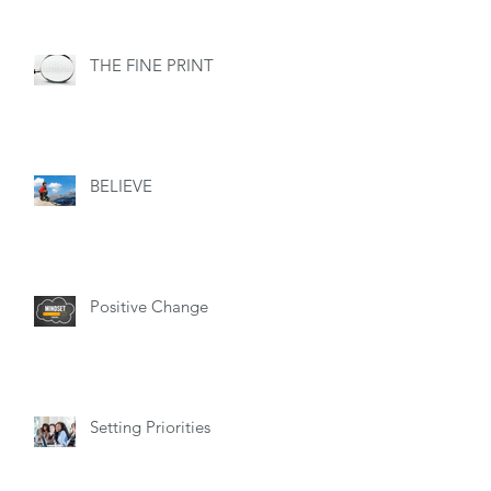
THE FINE PRINT
BELIEVE
Positive Change
Setting Priorities