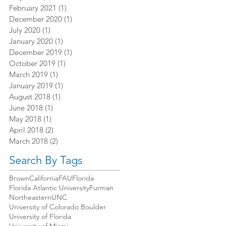
February 2021
(1)
1 post
December 2020
(1)
1 post
July 2020
(1)
1 post
January 2020
(1)
1 post
December 2019
(1)
1 post
October 2019
(1)
1 post
March 2019
(1)
1 post
January 2019
(1)
1 post
August 2018
(1)
1 post
June 2018
(1)
1 post
May 2018
(1)
1 post
April 2018
(2)
2 posts
March 2018
(2)
2 posts
Search By Tags
Brown
California
FAU
Florida
Florida Atlantic University
Furman
Northeastern
UNC
University of Colorado Boulder
University of Florida