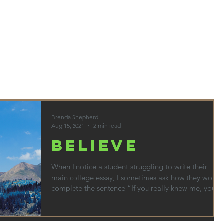
HOME
ABOUT
SERVICES & PRICES
CONTACT
BLO
Brenda Shepherd
Aug 15, 2021
2 min read
BELIEVE
When I notice a student struggling to write their
main college essay, I sometimes ask how they woul
complete the sentence “If you really knew me, you
would know…” Thinking about how to complete
that sentence leads to discussions about what
matters in their life. I am not necessarily looking to