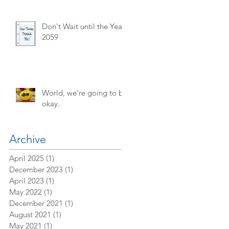
Don't Wait until the Year
2059
World, we're going to be
okay.
Archive
April 2025
(1)
1 post
December 2023
(1)
1 post
April 2023
(1)
1 post
May 2022
(1)
1 post
December 2021
(1)
1 post
August 2021
(1)
1 post
May 2021
(1)
1 post