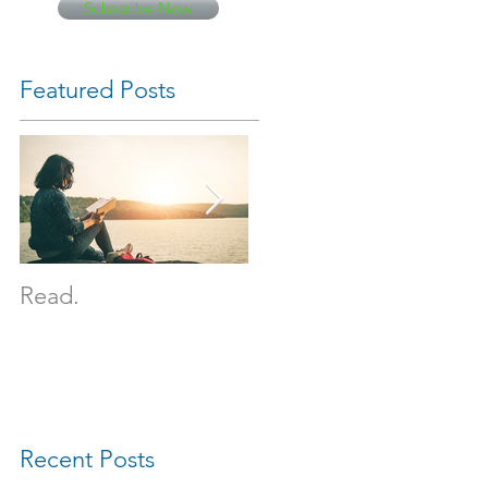
Subscribe Now
Featured Posts
Read.
It happened.
Recent Posts