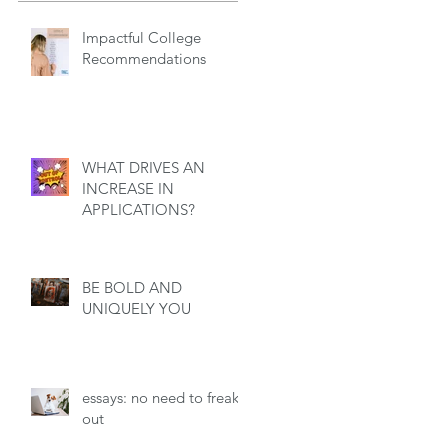
Impactful College
Recommendations
WHAT DRIVES AN
INCREASE IN
APPLICATIONS?
BE BOLD AND
UNIQUELY YOU
essays: no need to freak
out