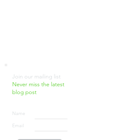
G
GOOD NEWS!
RESOURCES
Join our mailing list
Never miss the latest
blog post
d
Name
Email