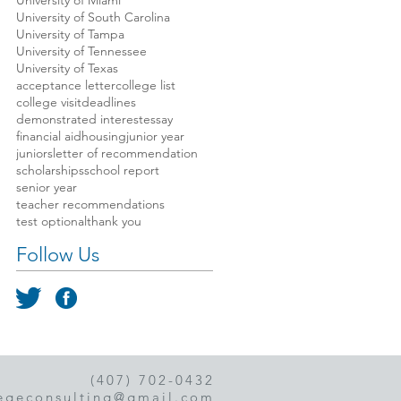
University of Miami
University of South Carolina
University of Tampa
University of Tennessee
University of Texas
acceptance letter
college list
college visit
deadlines
demonstrated interest
essay
financial aid
housing
junior year
juniors
letter of recommendation
scholarships
school report
senior year
teacher recommendations
test optional
thank you
Follow Us
(407) 702-0432
egeconsulting@gmail.com