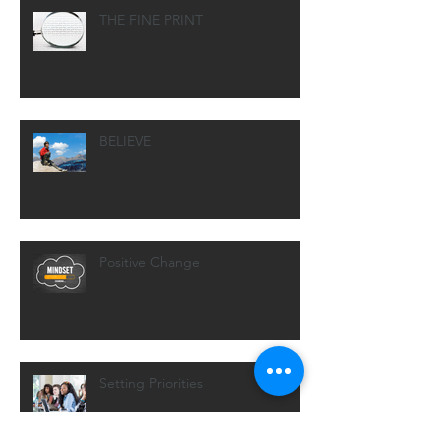
THE FINE PRINT
BELIEVE
Positive Change
Setting Priorities