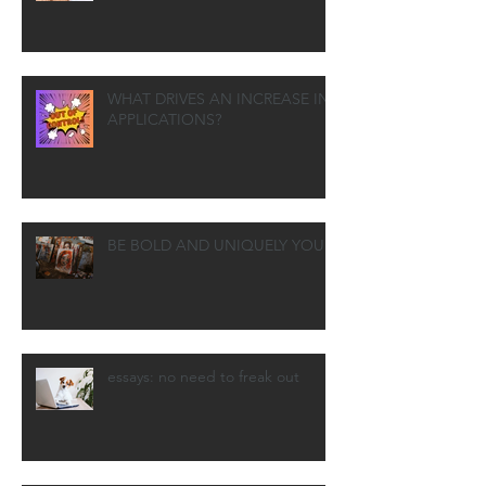
WHAT DRIVES AN INCREASE IN
APPLICATIONS?
BE BOLD AND UNIQUELY YOU
essays: no need to freak out