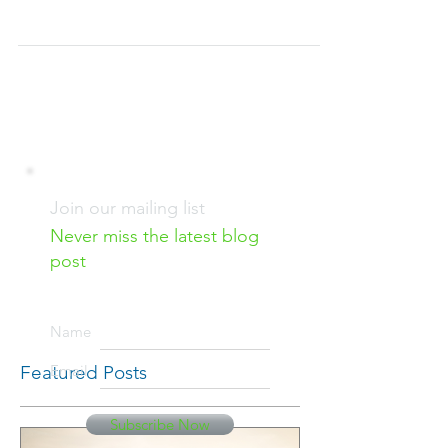
parts of their applications they can mostly
control: selecting appropriate courses, earning...
Join our mailing list
Never miss the latest blog
post
Name
Featured Posts
Email