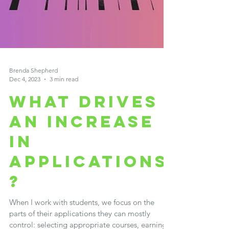
Brenda Shepherd
Dec 4, 2023
3 min read
WHAT DRIVES
AN INCREASE
IN
APPLICATIONS
?
When I work with students, we focus on the